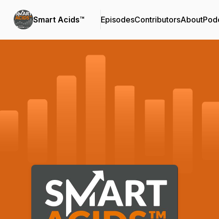
Smart Acids™
Episodes
Contributors
About
Pod
Podcast Background Image