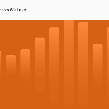
casts We Love