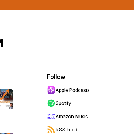
™
Follow
Apple Podcasts
Spotify
Amazon Music
RSS Feed