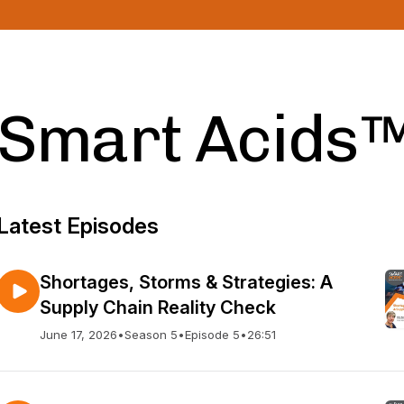
Smart Acids
Latest Episodes
Shortages, Storms & Strategies: A
Supply Chain Reality Check
June 17, 2026
•
Season 5
•
Episode 5
•
26:51