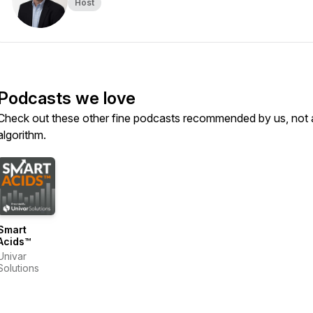
Host
Podcasts we love
Check out these other fine podcasts recommended by us, not 
algorithm.
Smart
Acids™
Univar
Solutions