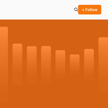
+ Follow