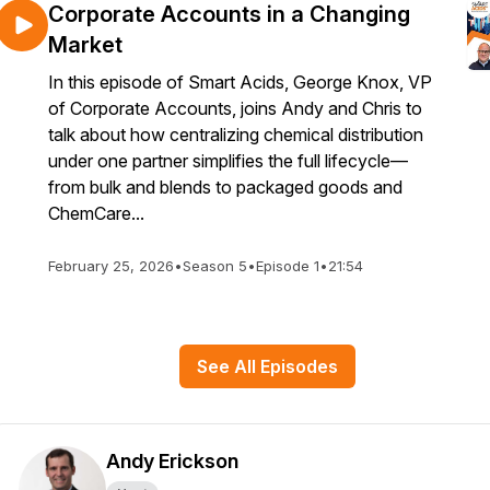
Corporate Accounts in a Changing
Market
In this episode of Smart Acids, George Knox, VP
of Corporate Accounts, joins Andy and Chris to
talk about how centralizing chemical distribution
under one partner simplifies the full lifecycle—
from bulk and blends to packaged goods and
ChemCare...
February 25, 2026
•
Season 5
•
Episode 1
•
21:54
See All Episodes
Andy Erickson