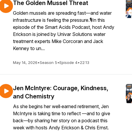
The Golden Mussel Threat
Golden mussels are spreading fast—and water
infrastructure is feeling the pressure.🎙️In this
episode of the Smart Acids Podcast, host Andy
Erickson is joined by Univar Solutions water
treatment experts Mike Corcoran and Jack
Kenney to un...
May 14, 2026
•
Season 5
•
Episode 4
•
22:13
Jen McIntyre: Courage, Kindness,
and Chemistry
As she begins her well‑earned retirement, Jen
McIntyre is taking time to reflect —and to give
back—by sharing her story on a podcast this
week with hosts Andy Erickson & Chris Ernst.