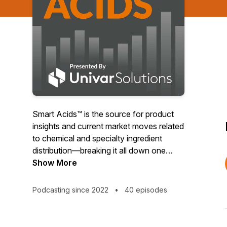
Smart Acids™ is the source for product
insights and current market moves related
to chemical and specialty ingredient
distribution—breaking it all down one
boron at a time. Join host Andy Erickson
Show More
for a straightforward and honest chat
that speaks to the why behind pricing and
Podcasting since 2022
•
40 episodes
supply, delivered in a smart, fun, and
entertaining way. Smart Acids is the
winner of a B2 Silver Award, a top