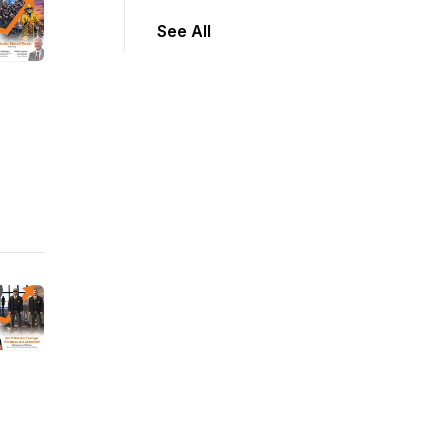
See All