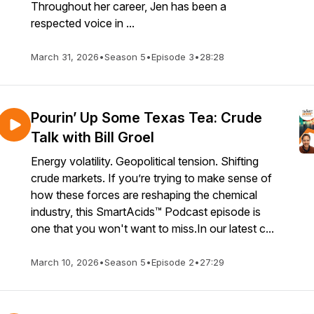
Throughout her career, Jen has been a
respected voice in ...
March 31, 2026
•
Season 5
•
Episode 3
•
28:28
Pourin’ Up Some Texas Tea: Crude
Talk with Bill Groel
Energy volatility. Geopolitical tension. Shifting
crude markets. If you’re trying to make sense of
how these forces are reshaping the chemical
industry, this SmartAcids™ Podcast episode is
one that you won't want to miss.In our latest c...
March 10, 2026
•
Season 5
•
Episode 2
•
27:29